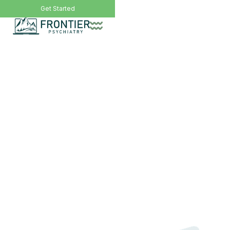
Call Now: (406) 200-8471
Get Started