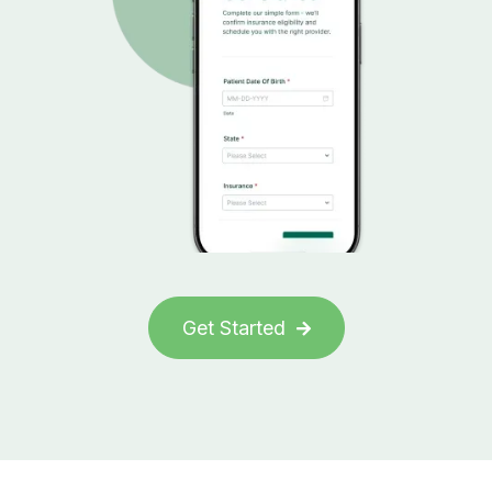
Get Started
