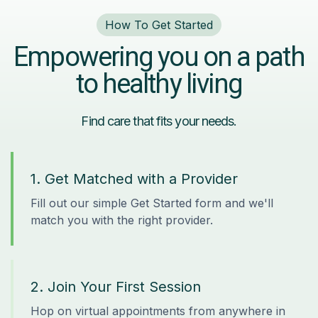
How To Get Started
Empowering you on a path
to healthy living
Find care that fits your needs.
1. Get Matched with a Provider
Fill out our simple Get Started form and we'll
match you with the right provider.
2. Join Your First Session
Hop on virtual appointments from anywhere in