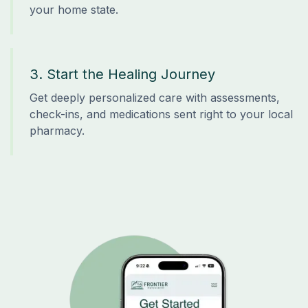
your home state.
3. Start the Healing Journey
Get deeply personalized care with assessments,
check-ins, and medications sent right to your local
pharmacy.