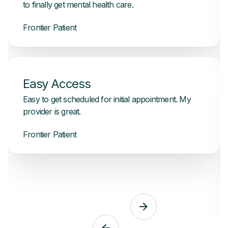
to finally get mental health care.
Frontier Patient
Easy Access
Easy to get scheduled for initial appointment. My
provider is great.
Frontier Patient