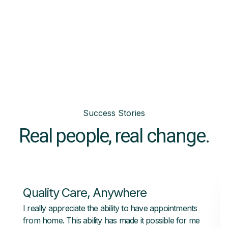
Success Stories
Real people, real change.
Quality Care, Anywhere
I really appreciate the ability to have appointments
from home. This ability has made it possible for me