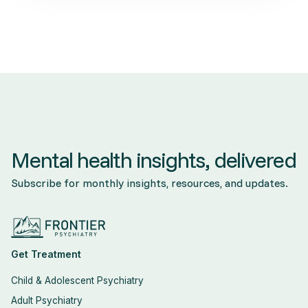
Mental health insights, delivered
Subscribe for monthly insights, resources, and updates.
Get Treatment
Child & Adolescent Psychiatry
Adult Psychiatry