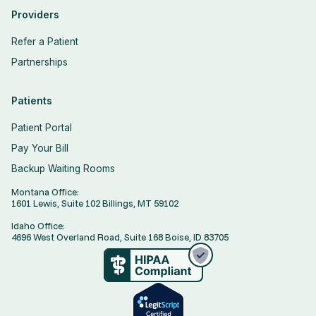
Providers
Refer a Patient
Partnerships
Patients
Patient Portal
Pay Your Bill
Backup Waiting Rooms
Montana Office:
1601 Lewis, Suite 102 Billings, MT 59102
Idaho Office:
4696 West Overland Road, Suite 168 Boise, ID 83705