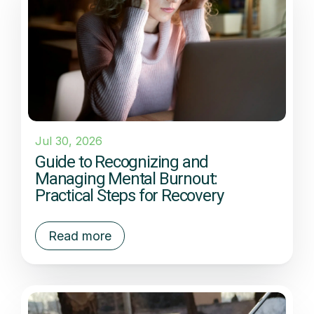
Jul 30, 2026
Guide to Recognizing and
Managing Mental Burnout:
Practical Steps for Recovery
Read more