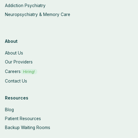
Addiction Psychiatry
Neuropsychiatry & Memory Care
About
About Us
Our Providers
Careers
Hiring!
Contact Us
Resources
Blog
Patient Resources
Backup Waiting Rooms