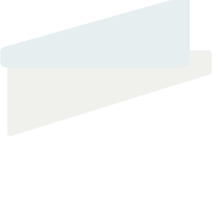
Private and Confidential