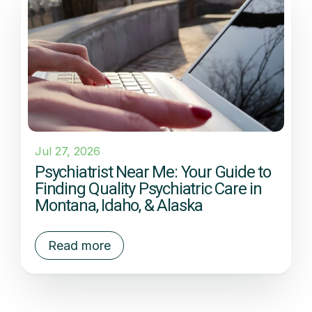
Jul 27, 2026
Psychiatrist Near Me: Your Guide to
Finding Quality Psychiatric Care in
Montana, Idaho, & Alaska
Read more