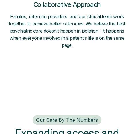
Collaborative Approach
Families, referring providers, and our clinical team work
together to achieve better outcomes. We believe the best
psychiatric care doesn't happen in isolation - it happens
when everyone involved in a patient's life is on the same
page.
Our Care By The Numbers
Expanding access and