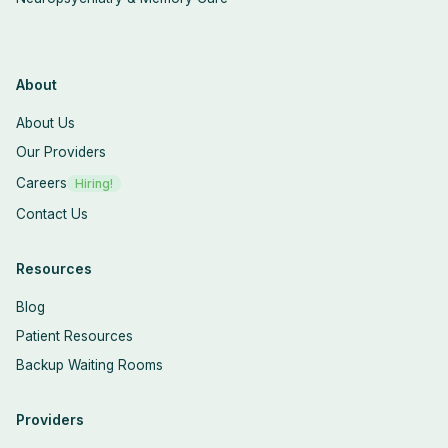
About
About Us
Our Providers
Careers
Hiring!
Contact Us
Resources
Blog
Patient Resources
Backup Waiting Rooms
Providers