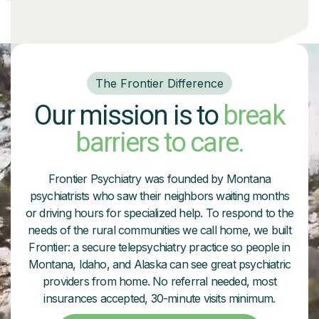
The Frontier Difference
Our mission is to
break
barriers to care.
Frontier Psychiatry was founded by Montana
psychiatrists who saw their neighbors waiting months
or driving hours for specialized help. To respond to the
needs of the rural communities we call home, we built
Frontier: a secure telepsychiatry practice so people in
Montana, Idaho, and Alaska can see great psychiatric
providers from home. No referral needed, most
insurances accepted, 30-minute visits minimum.