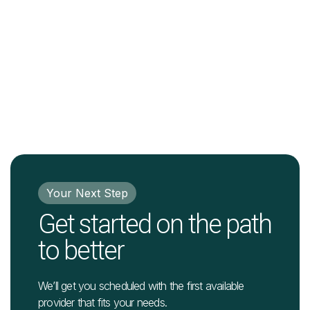
Your Next Step
Get started on the path
to better
We’ll get you scheduled with the first available
provider that fits your needs.