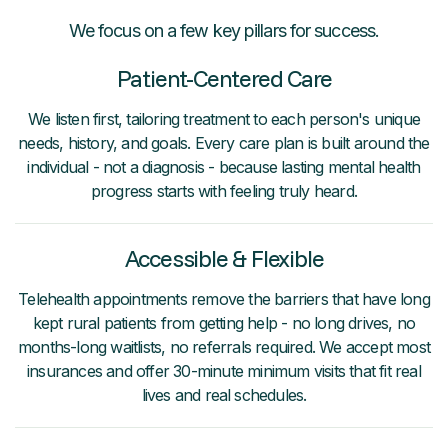
We focus on a few key pillars for success.
Patient-Centered Care
We listen first, tailoring treatment to each person's unique
needs, history, and goals. Every care plan is built around the
individual - not a diagnosis - because lasting mental health
progress starts with feeling truly heard.
Accessible & Flexible
Telehealth appointments remove the barriers that have long
kept rural patients from getting help - no long drives, no
months-long waitlists, no referrals required. We accept most
insurances and offer 30-minute minimum visits that fit real
lives and real schedules.