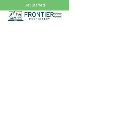
Call Now: (406) 200-8471
Get Started