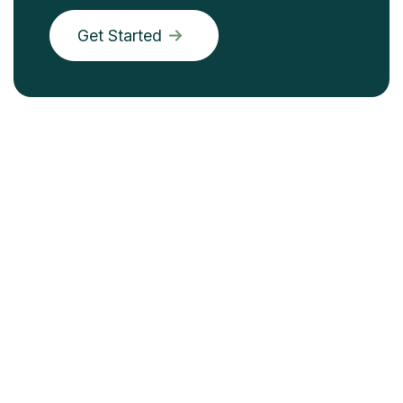
Get Started