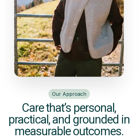
Our Approach
Care that’s personal,
practical, and grounded in
measurable outcomes.