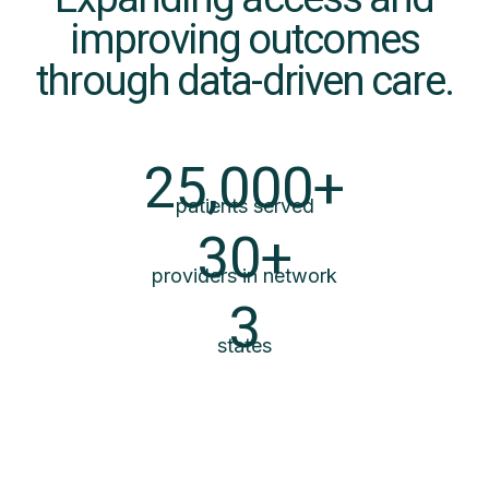
improving outcomes
through data-driven care.
25,000+
patients served
30+
providers in network
3
states