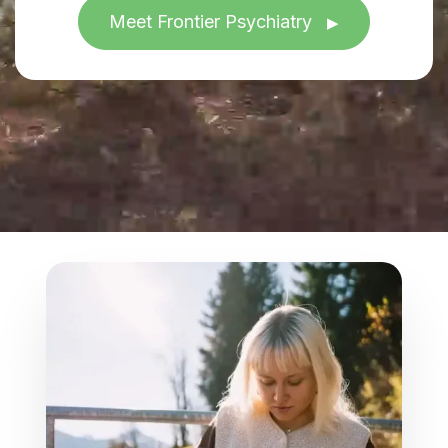
Meet Frontier Psychiatry
▶