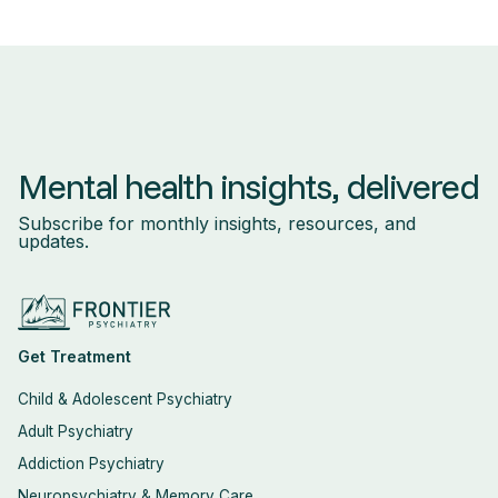
Mental health insights, delivered
Subscribe for monthly insights, resources, and
updates.
Get Treatment
Child & Adolescent Psychiatry
Adult Psychiatry
Addiction Psychiatry
Neuropsychiatry & Memory Care