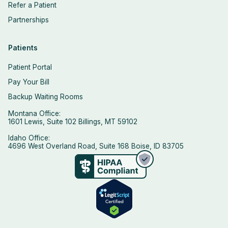
Refer a Patient
Partnerships
Patients
Patient Portal
Pay Your Bill
Backup Waiting Rooms
Montana Office:
1601 Lewis, Suite 102 Billings, MT 59102
Idaho Office:
4696 West Overland Road, Suite 168 Boise, ID 83705