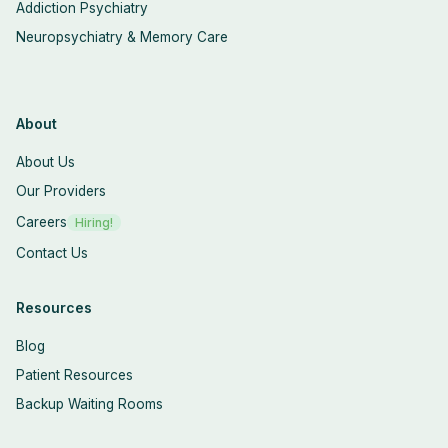
Addiction Psychiatry
Neuropsychiatry & Memory Care
About
About Us
Our Providers
Careers
Hiring!
Contact Us
Resources
Blog
Patient Resources
Backup Waiting Rooms