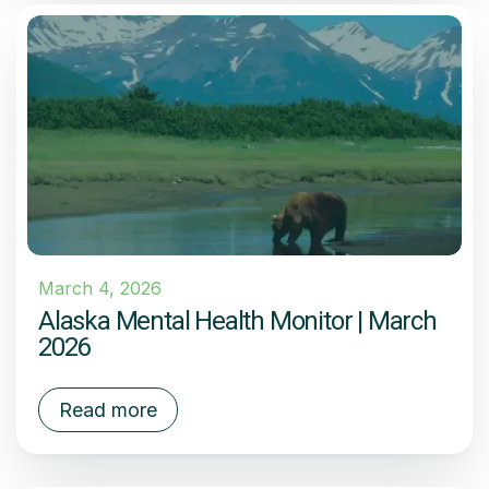
March 4, 2026
Alaska Mental Health Monitor | March
2026
Read more