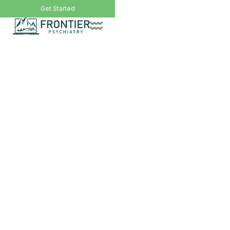
Call Now: (406) 200-8471
Get Started