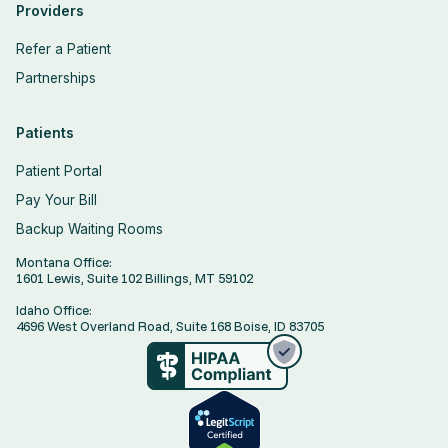
Providers
Refer a Patient
Partnerships
Patients
Patient Portal
Pay Your Bill
Backup Waiting Rooms
Montana Office:
1601 Lewis, Suite 102 Billings, MT 59102
Idaho Office:
4696 West Overland Road, Suite 168 Boise, ID 83705