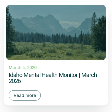
March 5, 2026
Idaho Mental Health Monitor | March
2026
Read more