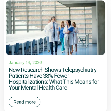
January 14, 2026
New Research Shows Telepsychiatry
Patients Have 38% Fewer
Hospitalizations: What This Means for
Your Mental Health Care
Read more