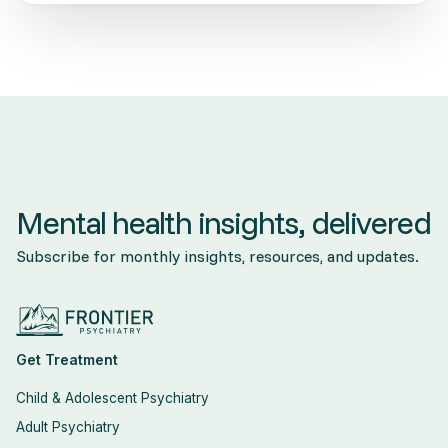
Mental health insights, delivered
Subscribe for monthly insights, resources, and updates.
Get Treatment
Child & Adolescent Psychiatry
Adult Psychiatry