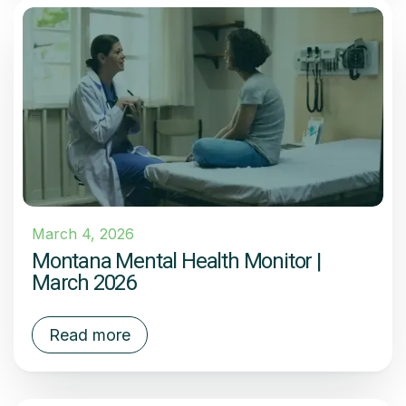
March 4, 2026
Montana Mental Health Monitor |
March 2026
Read more