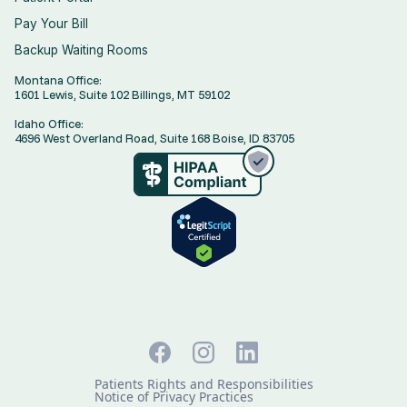
Pay Your Bill
Backup Waiting Rooms
Montana Office:
1601 Lewis, Suite 102 Billings, MT 59102
Idaho Office:
4696 West Overland Road, Suite 168 Boise, ID 83705
Patients Rights and Responsibilities
Notice of Privacy Practices