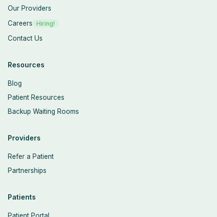
Our Providers
Careers
Hiring!
Contact Us
Resources
Blog
Patient Resources
Backup Waiting Rooms
Providers
Refer a Patient
Partnerships
Patients
Patient Portal