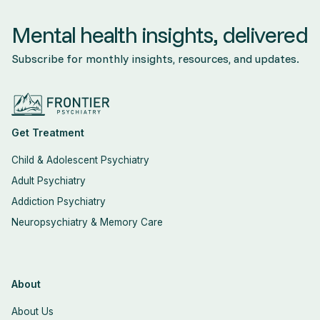
Mental health insights, delivered
Subscribe for monthly insights, resources, and updates.
Get Treatment
Child & Adolescent Psychiatry
Adult Psychiatry
Addiction Psychiatry
Neuropsychiatry & Memory Care
About
About Us